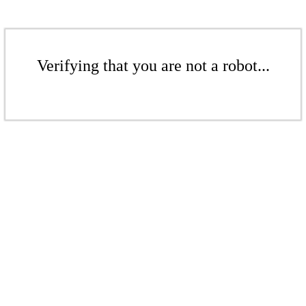
Verifying that you are not a robot...