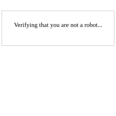
Verifying that you are not a robot...