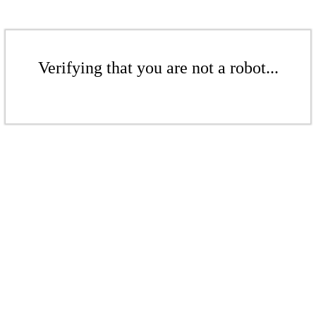
Verifying that you are not a robot...