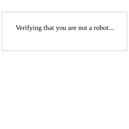
Verifying that you are not a robot...