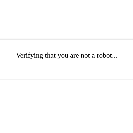
Verifying that you are not a robot...