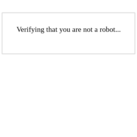
Verifying that you are not a robot...