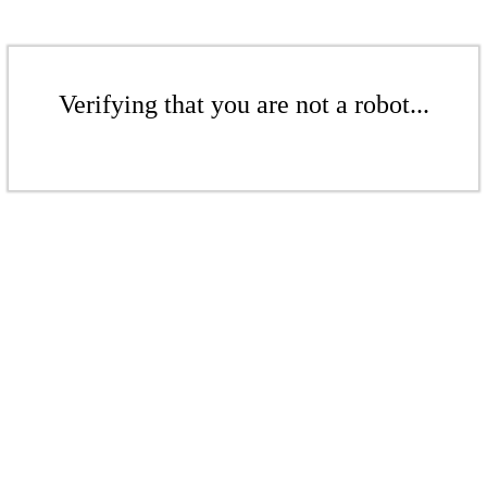
Verifying that you are not a robot...