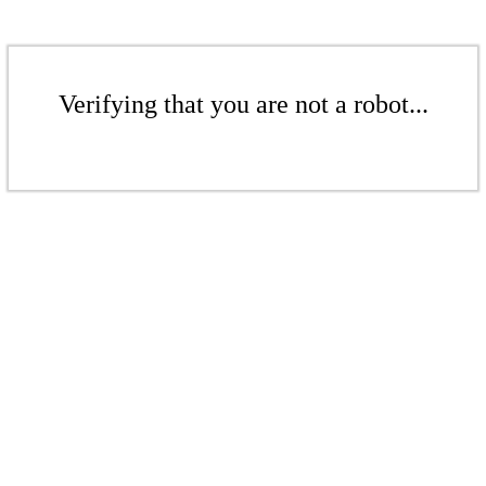
Verifying that you are not a robot...