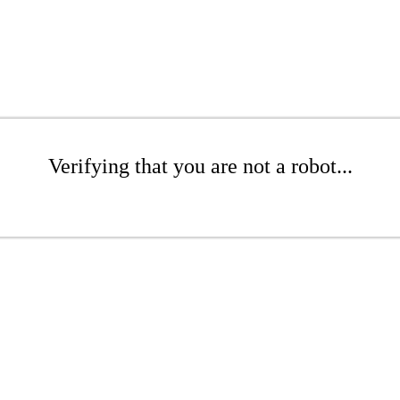
Verifying that you are not a robot...