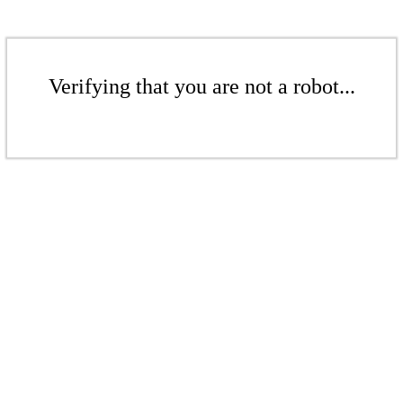
Verifying that you are not a robot...