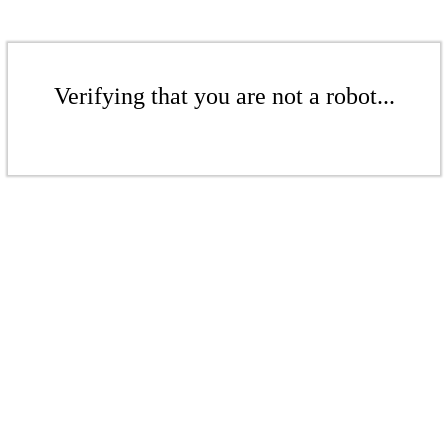
Verifying that you are not a robot...