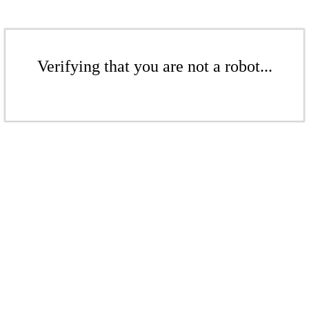
Verifying that you are not a robot...