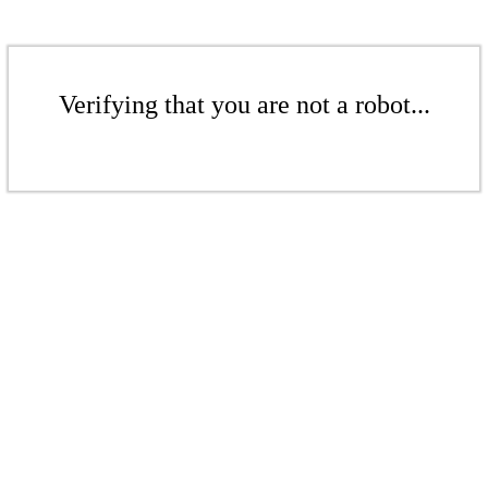
Verifying that you are not a robot...