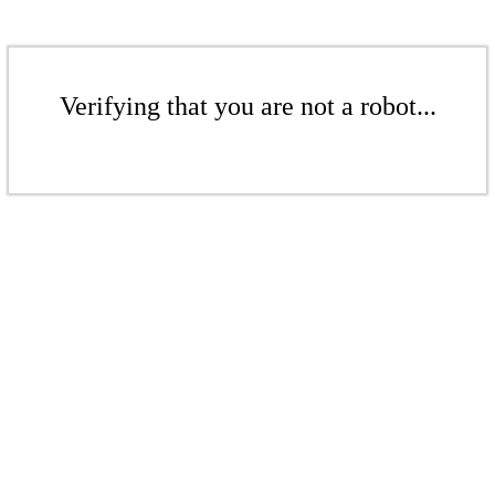
Verifying that you are not a robot...