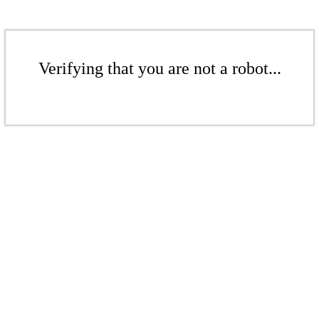
Verifying that you are not a robot...