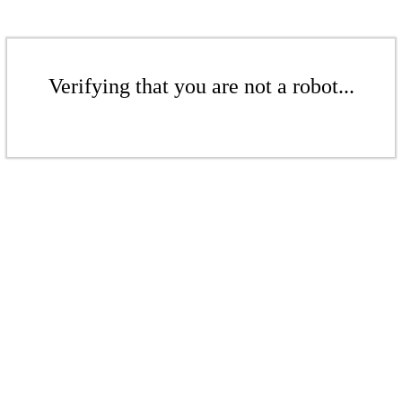
Verifying that you are not a robot...