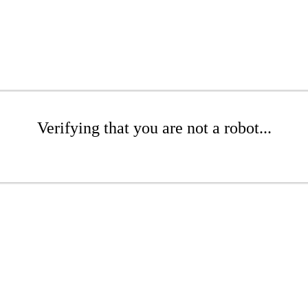
Verifying that you are not a robot...