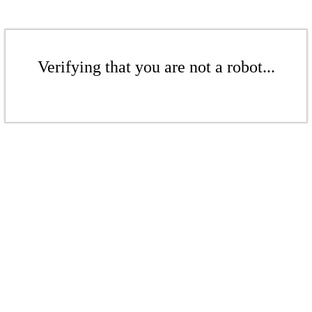
Verifying that you are not a robot...