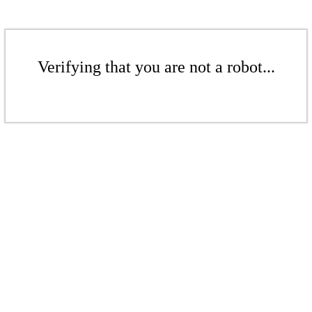
Verifying that you are not a robot...