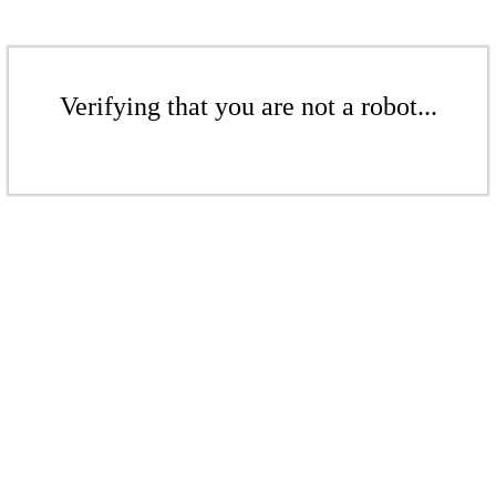
Verifying that you are not a robot...