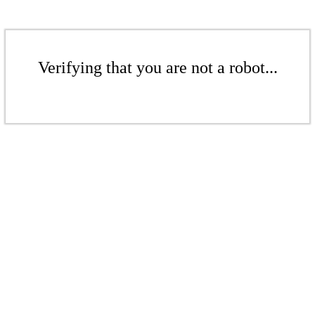
Verifying that you are not a robot...