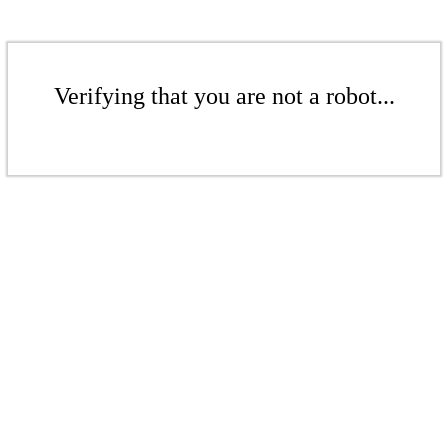
Verifying that you are not a robot...