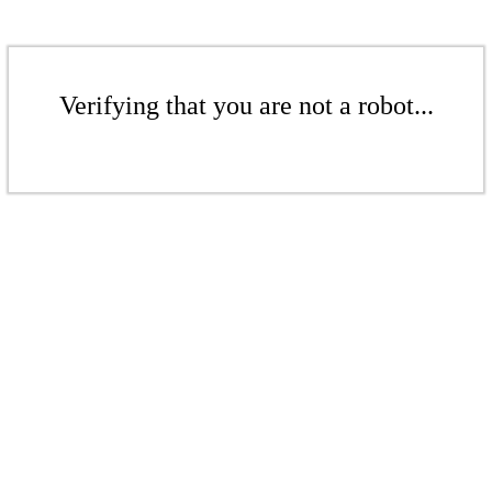
Verifying that you are not a robot...