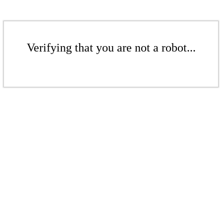
Verifying that you are not a robot...