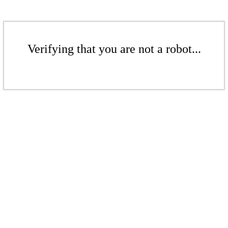
Verifying that you are not a robot...