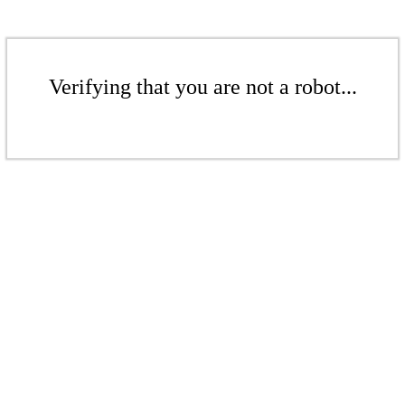
Verifying that you are not a robot...