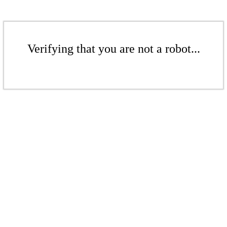
Verifying that you are not a robot...