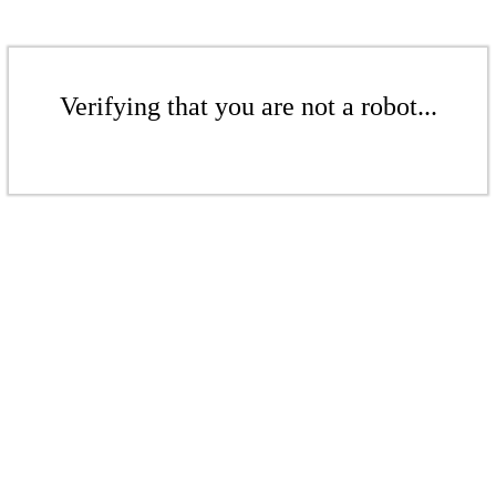
Verifying that you are not a robot...