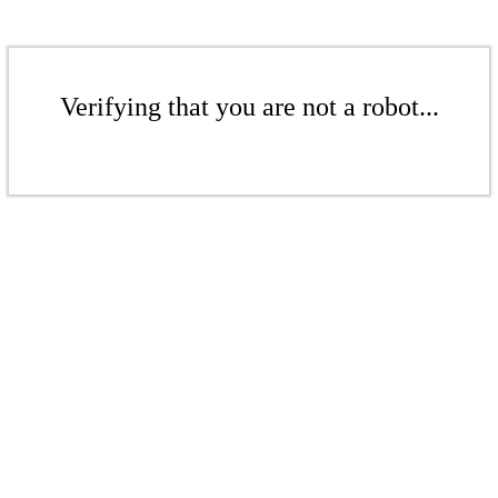
Verifying that you are not a robot...