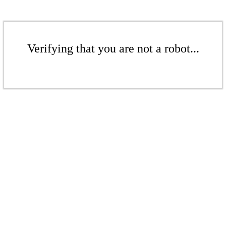
Verifying that you are not a robot...