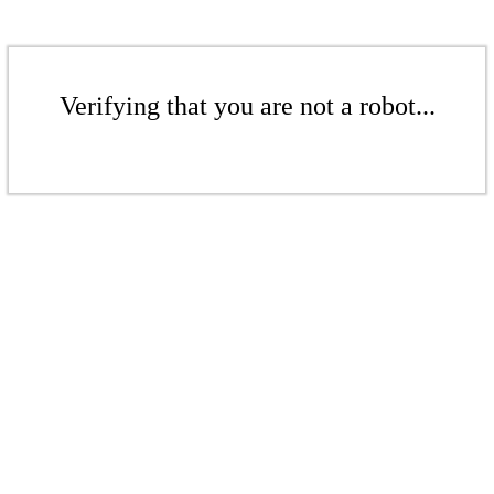
Verifying that you are not a robot...