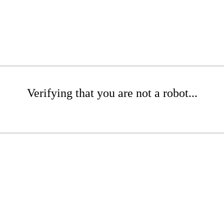
Verifying that you are not a robot...