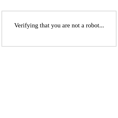
Verifying that you are not a robot...