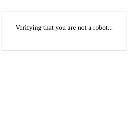
Verifying that you are not a robot...