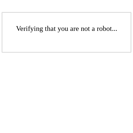
Verifying that you are not a robot...