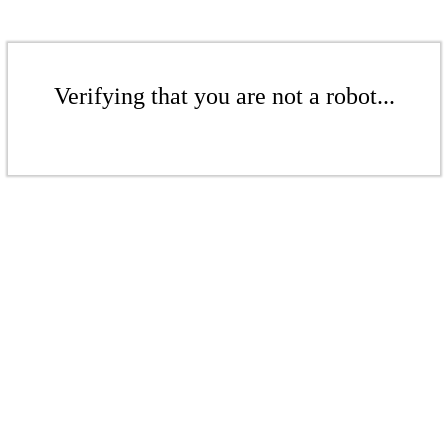
Verifying that you are not a robot...