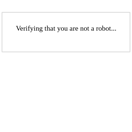
Verifying that you are not a robot...