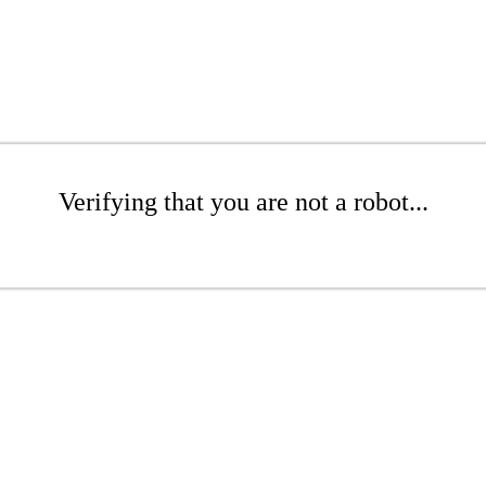
Verifying that you are not a robot...